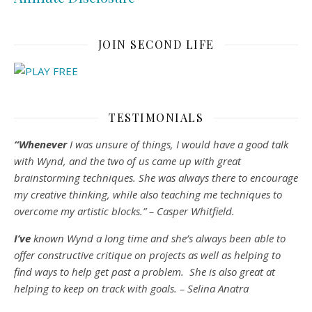
JOIN SECOND LIFE
TESTIMONIALS
“Whenever
I was unsure of things, I would have a good talk
with Wynd, and the two of us came up with great
brainstorming techniques. She was always there to encourage
my creative thinking, while also teaching me techniques to
overcome my artistic blocks.” – Casper Whitfield.
I’ve
known Wynd a long time and she’s always been able to
offer constructive critique on projects as well as helping to
find ways to help get past a problem. She is also great at
helping to keep on track with goals. – Selina Anatra