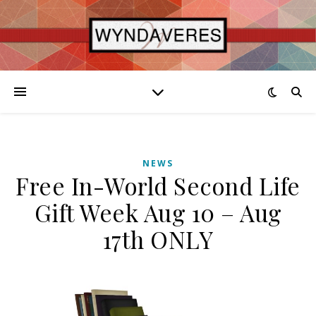
NEWS
Free In-World Second Life
Gift Week Aug 10 – Aug
17th ONLY