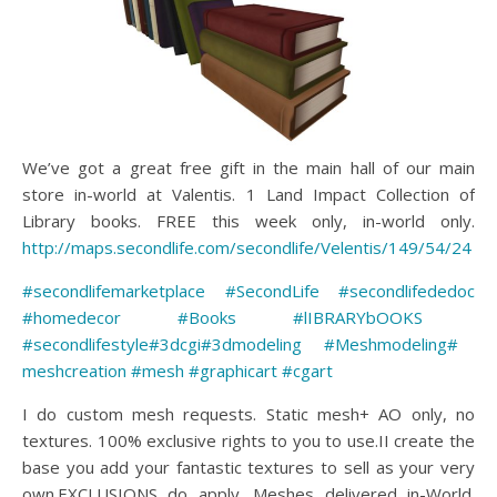
We’ve got a great free gift in the main hall of our main
store in-world at Valentis. 1 Land Impact Collection of
Library books. FREE this week only, in-world only.
http://maps.secondlife.com/secondlife/Velentis/149/54/24
#secondlifemarketplace
#SecondLife
#secondlifededoc
#homedecor
#Books
#lIBRARYbOOKS
#secondlifestyle
#3dcgi
#3dmodeling
#Meshmodeling
#
meshcreation
#mesh
#graphicart
#cgart
I do custom mesh requests. Static mesh+ AO only, no
textures. 100% exclusive rights to you to use.II create the
base you add your fantastic textures to sell as your very
own.EXCLUSIONS do apply. Meshes delivered in-World.