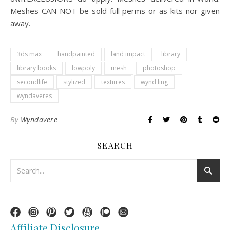
Meshes CAN NOT be sold full perms or as kits nor given
away.
3ds max
handpainted
land impact
library
library books
lowpoly
mesh
photoshop
secondlife
stylized
textures
wynd ling
wyndaveres
By
Wyndavere
SEARCH
Affiliate Disclosure