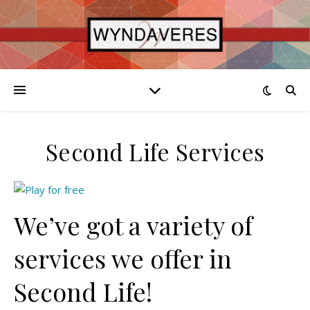
Second Life Services
We’ve got a variety of
services we offer in
Second Life!