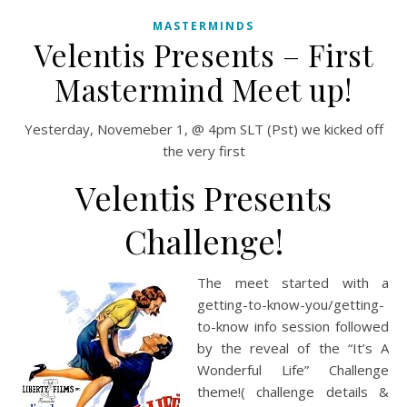
MASTERMINDS
Velentis Presents – First
Mastermind Meet up!
Yesterday, Novemeber 1, @ 4pm SLT (Pst) we kicked off
the very first
Velentis Presents
Challenge!
The meet started with a
getting-to-know-you/getting-
to-know info session followed
by the reveal of the “It’s A
Wonderful Life” Challenge
theme!( challenge details &