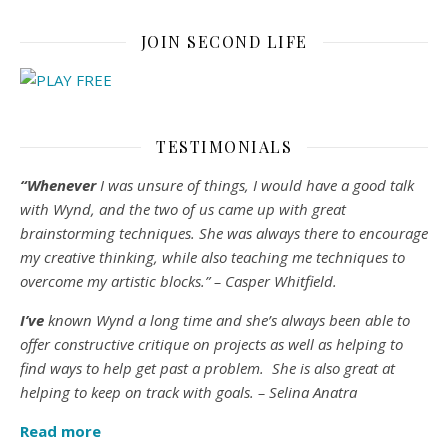
JOIN SECOND LIFE
TESTIMONIALS
“Whenever
I was unsure of things, I would have a good talk
with Wynd, and the two of us came up with great
brainstorming techniques. She was always there to encourage
my creative thinking, while also teaching me techniques to
overcome my artistic blocks.” – Casper Whitfield.
I’ve
known Wynd a long time and she’s always been able to
offer constructive critique on projects as well as helping to
find ways to help get past a problem. She is also great at
helping to keep on track with goals. – Selina Anatra
Read more