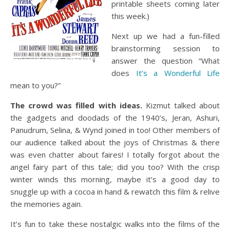
printable sheets coming later
this week.)
Next up we had a fun-filled
brainstorming session to
answer the question “What
does
It’s a Wonderful Life
mean to you?”
The crowd was filled with ideas.
Kizmut talked about
the gadgets and doodads of the 1940’s, Jeran, Ashuri,
Panudrum, Selina, & Wynd joined in too! Other members of
our audience talked about the joys of Christmas & there
was even chatter about faires! I totally forgot about the
angel fairy part of this tale; did you too? With the crisp
winter winds this morning, maybe it’s a good day to
snuggle up with a cocoa in hand & rewatch this film & relive
the memories again.
It’s fun to take these nostalgic walks into the films of the