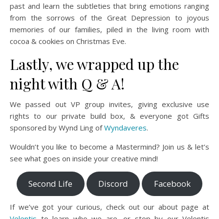
past and learn the subtleties that bring emotions ranging
from the sorrows of the Great Depression to joyous
memories of our families, piled in the living room with
cocoa & cookies on Christmas Eve.
Lastly, we wrapped up the
night with Q & A!
We passed out VP group invites, giving exclusive use
rights to our private build box, & everyone got Gifts
sponsored by Wynd Ling of
Wyndaveres
.
Wouldn’t you like to become a Mastermind? Join us & let’s
see what goes on inside your creative mind!
Second Life
Discord
Facebook
If we’ve got your curious, check out our about page at
Velentis
to learn who we are, or stop by our Velentis