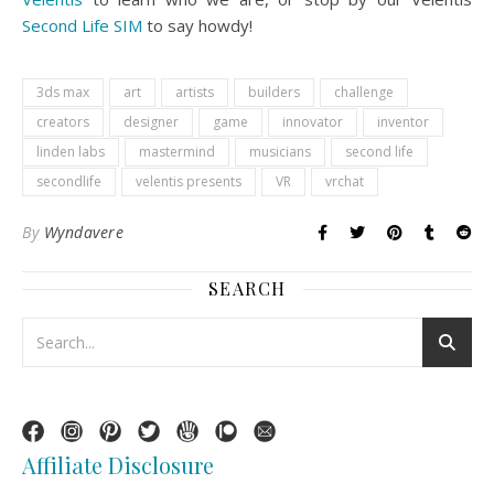
Second Life SIM
to say howdy!
3ds max
art
artists
builders
challenge
creators
designer
game
innovator
inventor
linden labs
mastermind
musicians
second life
secondlife
velentis presents
VR
vrchat
By
Wyndavere
SEARCH
Affiliate Disclosure