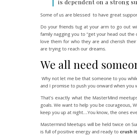
is dependent on a strong s
Some of us are blessed to have great support 
Do your friends tug at your arm to go out 
family nagging you to “get your head out the
love them for who they are and cherish thei
are trying to reach our dreams.
We all need someone
Why not let me be that someone to you whi
and I promise to push you onward when you w
That’s exactly what the MasterMind meetups
goals. We want to help you be courageous,
W
keep you up at night….You know, the ones e
Mastermind Meetups will be held twice on Su
is full of positive energy and ready to
crush i