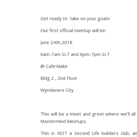
Get ready to take on your goals!
Our first official meetup will be:
June 24th,2018
6am-7am SLT and 6pm-7pm SLT
@ Cafe’Make
Bldg 2 , 2nd Floor
Wyndavere City
This will be a meet and greet where we’ll all
Mastermind Meetups.
This is NOT a Second Life builders club, 