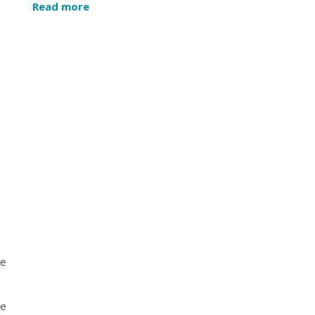
Read more
he
se