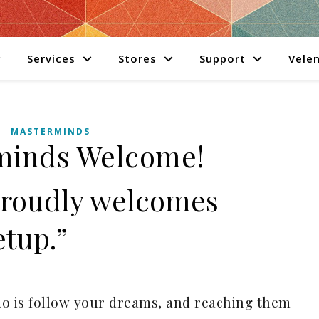
Services
Stores
Support
Velen
MASTERMINDS
minds Welcome!
Proudly welcomes
tup.”
do is follow your dreams, and reaching them