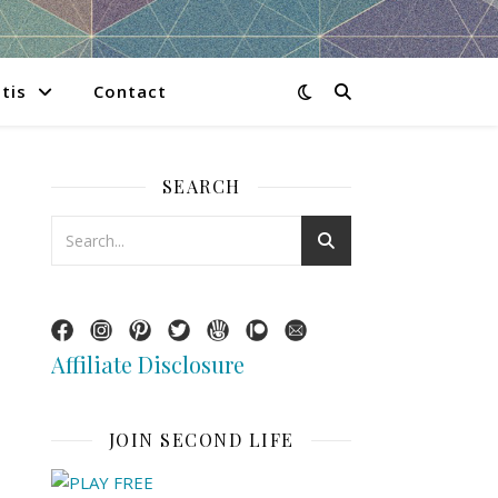
tis
Contact
SEARCH
Affiliate Disclosure
JOIN SECOND LIFE