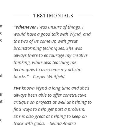
TESTIMONIALS
ur
“Whenever
I was unsure of things, I
we
would have a good talk with Wynd, and
we
the two of us came up with great
brainstorming techniques. She was
always there to encourage my creative
thinking, while also teaching me
techniques to overcome my artistic
ll
blocks.” – Casper Whitfield.
I’ve
known Wynd a long time and she’s
ur
always been able to offer constructive
at
critique on projects as well as helping to
find ways to help get past a problem.
She is also great at helping to keep on
ne
track with goals. – Selina Anatra