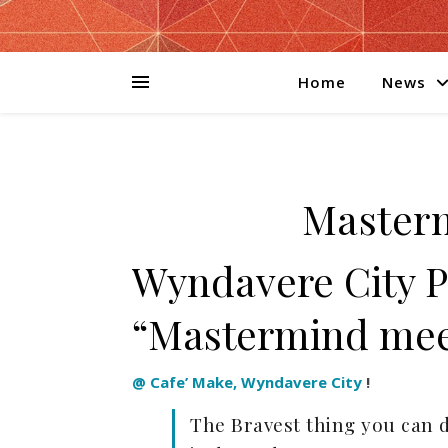
Home
News
Master
Wyndavere City 
“Mastermind mee
@ Cafe’ Make, Wyndavere City
!
The Bravest thing you can 