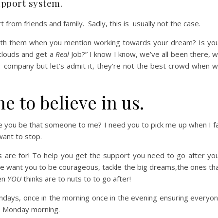
upport system.
from friends and family. Sadly, this is usually not the case.
with them when you mention working towards your dream? Is yo
 clouds and get a
Real
Job?”
I know I know, we’ve all been there, 
r company but let’s admit it, they’re not the best crowd when 
 to believe in us.
le you be that someone to me?
I need you to pick me up when I fa
ant to stop.
 are for! To help you get the support you need to go after yo
e want you to be courageous, tackle the big dreams,the ones th
ven
YOU
thinks are to nuts to to go after!
ndays, once in the morning once in the evening ensuring everyo
t
Monday morning.