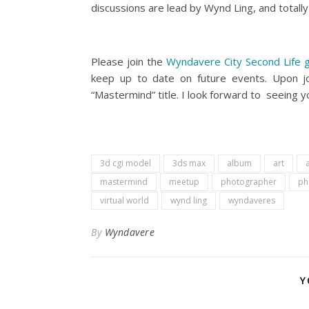
discussions are lead by Wynd Ling, and total
Please join the
Wyndavere City Second Life 
keep up to date on future events. Upon j
“Mastermind” title. I look forward to seeing yo
3d cgi model
3ds max
album
art
a
mastermind
meetup
photographer
ph
virtual world
wynd ling
wyndaveres
By
Wyndavere
Y