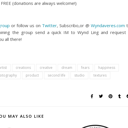
ly FREE (donations are always welcome!)
group
or follow us on
Twitter
, Subscribo,or @
Wyndaveres.com
t
oining the group send a quick IM to Wynd Ling and request
u all there!
rtist
creations
creative
dream
fears
happiness
otography
product
second life
studio
textures
OU MAY ALSO LIKE