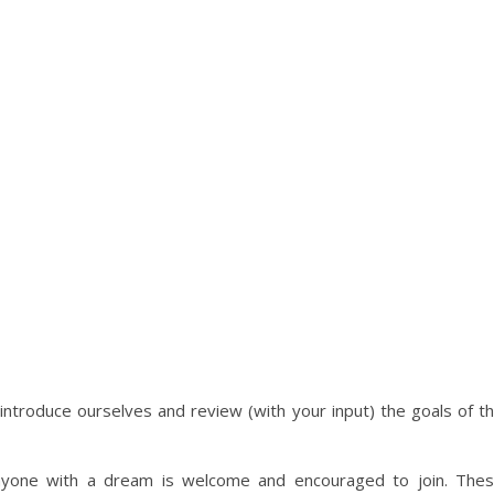
 introduce ourselves and review (with your input) the goals of t
anyone with a dream is welcome and encouraged to join. The